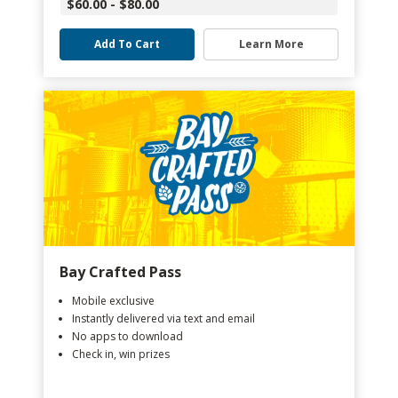
$60.00 - $80.00
Add To Cart
Learn More
Bay Crafted Pass
Mobile exclusive
Instantly delivered via text and email
No apps to download
Check in, win prizes