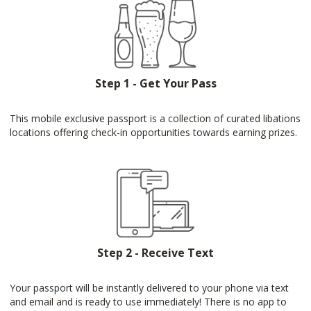
Step 1 - Get Your Pass
This mobile exclusive passport is a collection of curated libations
locations offering check-in opportunities towards earning prizes.
Step 2 - Receive Text
Your passport will be instantly delivered to your phone via text
and email and is ready to use immediately! There is no app to