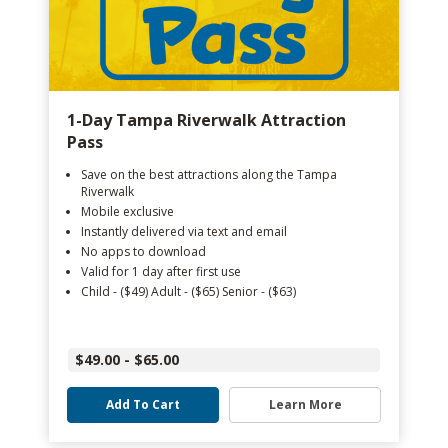
1-Day Tampa Riverwalk Attraction
Pass
Save on the best attractions along the Tampa
Riverwalk
Mobile exclusive
Instantly delivered via text and email
No apps to download
Valid for 1 day after first use
Child - ($49) Adult - ($65) Senior - ($63)
$49.00 - $65.00
Add To Cart
Learn More