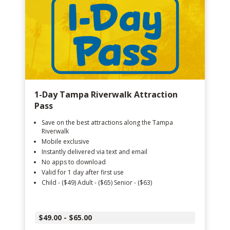
1-Day Tampa Riverwalk Attraction
Pass
Save on the best attractions along the Tampa
Riverwalk
Mobile exclusive
Instantly delivered via text and email
No apps to download
Valid for 1 day after first use
Child - ($49) Adult - ($65) Senior - ($63)
$49.00 - $65.00