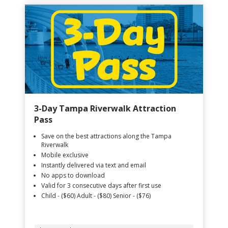
3-Day Tampa Riverwalk Attraction
Pass
Save on the best attractions along the Tampa
Riverwalk
Mobile exclusive
Instantly delivered via text and email
No apps to download
Valid for 3 consecutive days after first use
Child - ($60) Adult - ($80) Senior - ($76)