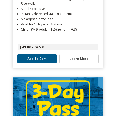
Riverwalk
Mobile exclusive
Instantly delivered via text and email
No apps to download
Valid for 1 day after first use
Child - ($49) Adult - ($65) Senior - ($63)
$49.00 - $65.00
Add To Cart
Learn More