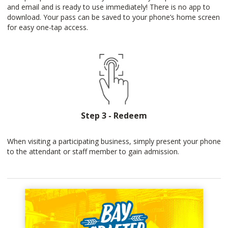
and email and is ready to use immediately! There is no app to
download. Your pass can be saved to your phone’s home screen
for easy one-tap access.
Step 3 - Redeem
When visiting a participating business, simply present your phone
to the attendant or staff member to gain admission.