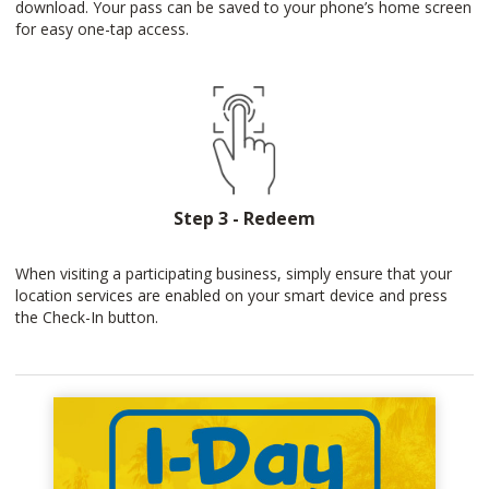
download. Your pass can be saved to your phone’s home screen
for easy one-tap access.
Step 3 - Redeem
When visiting a participating business, simply ensure that your
location services are enabled on your smart device and press
the Check-In button.