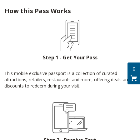
How this Pass Works
Step 1 - Get Your Pass
0
This mobile exclusive passport is a collection of curated
attractions, retailers, restaurants and more, offering deals and
discounts to redeem during your visit.