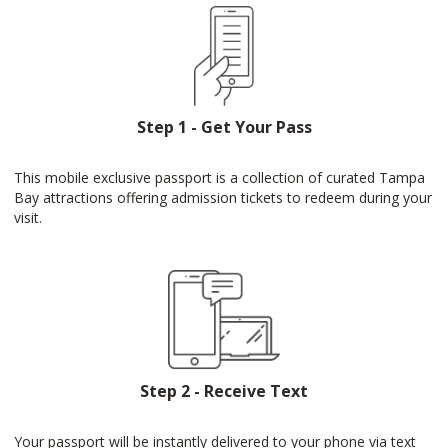
Step 1 - Get Your Pass
This mobile exclusive passport is a collection of curated Tampa
Bay attractions offering admission tickets to redeem during your
visit.
Step 2 - Receive Text
Your passport will be instantly delivered to your phone via text