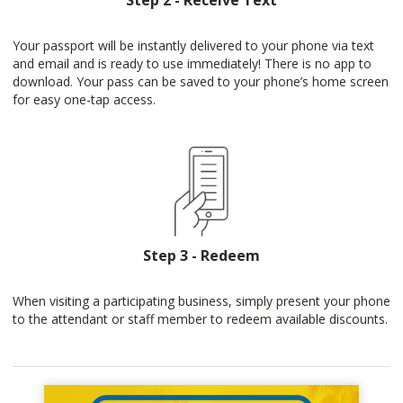
Step 2 - Receive Text
Your passport will be instantly delivered to your phone via text
and email and is ready to use immediately! There is no app to
download. Your pass can be saved to your phone’s home screen
for easy one-tap access.
Step 3 - Redeem
When visiting a participating business, simply present your phone
to the attendant or staff member to redeem available discounts.