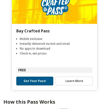
Bay Crafted Pass
Mobile exclusive
Instantly delivered via text and email
No apps to download
Check in, win prizes
FREE
Get Your Pass!
Learn More
How this Pass Works