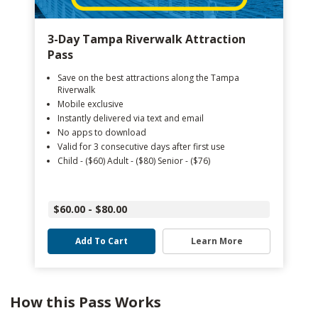
3-Day Tampa Riverwalk Attraction
Pass
Save on the best attractions along the Tampa
Riverwalk
Mobile exclusive
Instantly delivered via text and email
No apps to download
Valid for 3 consecutive days after first use
Child - ($60) Adult - ($80) Senior - ($76)
$60.00 - $80.00
Add To Cart
Learn More
How this Pass Works