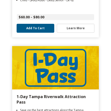
Child - ($60) Adult - ($80) Senior - ($76)
$60.00 - $80.00
Add To Cart
Learn More
1-Day Tampa Riverwalk Attraction
Pass
Save on the best attractions along the Tampa