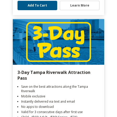
Add To Cart
Learn More
3-Day Tampa Riverwalk Attraction
Pass
Save on the best attractions along the Tampa
Riverwalk
Mobile exclusive
Instantly delivered via text and email
No apps to download
Valid for 3 consecutive days after first use